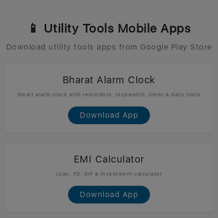
📱 Utility Tools Mobile Apps
Download utility tools apps from Google Play Store
Bharat Alarm Clock
Smart alarm clock with reminders, stopwatch, timer & daily tools
Download App
EMI Calculator
Loan, FD, SIP & investment calculator
Download App