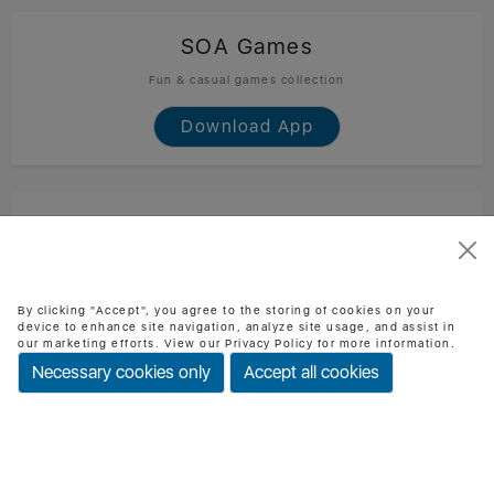
SOA Games
Fun & casual games collection
Download App
SOA Technology
Official SOA Technology mobile app
Download App
By clicking "Accept", you agree to the storing of cookies on your
device to enhance site navigation, analyze site usage, and assist in
our marketing efforts. View our Privacy Policy for more information.
Necessary cookies only
Accept all cookies
BMI Checker
Check BMI & health status easily
Download App