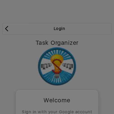
Login
Task Organizer
Welcome
Sign in with your Google account