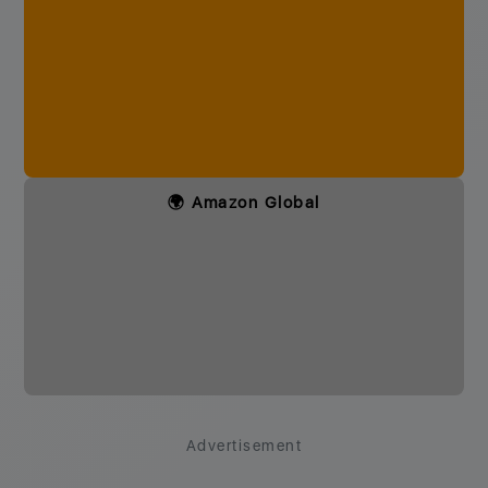
🌍 Amazon Global
Advertisement