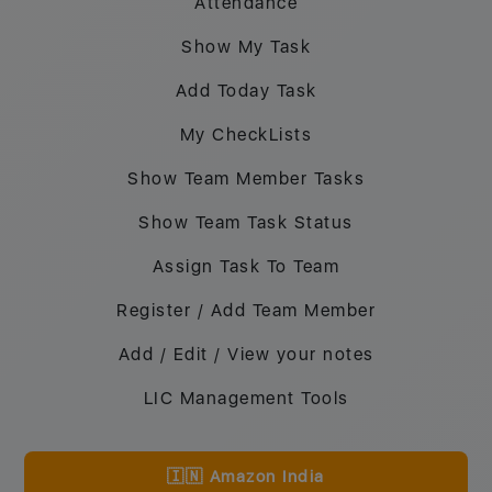
Attendance
Show My Task
Add Today Task
My CheckLists
Show Team Member Tasks
Show Team Task Status
Assign Task To Team
Register / Add Team Member
Add / Edit / View your notes
LIC Management Tools
🇮🇳 Amazon India