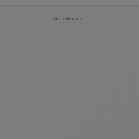
Advertisement