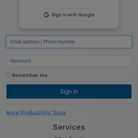
Remember me
Sign in
More Productivity Tools
Services