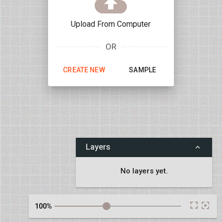
CLOS
Upload From Computer
OR
CREATE NEW
SAMPLE
Layers
No layers yet.
IE FIX
100%