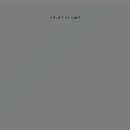
Advertisement