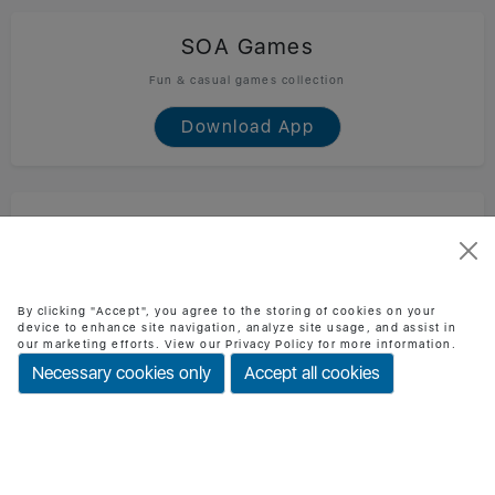
SOA Games
Fun & casual games collection
Download App
SOA Technology
Official SOA Technology mobile app
Download App
By clicking "Accept", you agree to the storing of cookies on your
device to enhance site navigation, analyze site usage, and assist in
our marketing efforts. View our Privacy Policy for more information.
Necessary cookies only
Accept all cookies
BMI Checker
Check BMI & health status easily
Download App