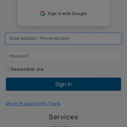
Remember me
Sign in
More Productivity Tools
Services