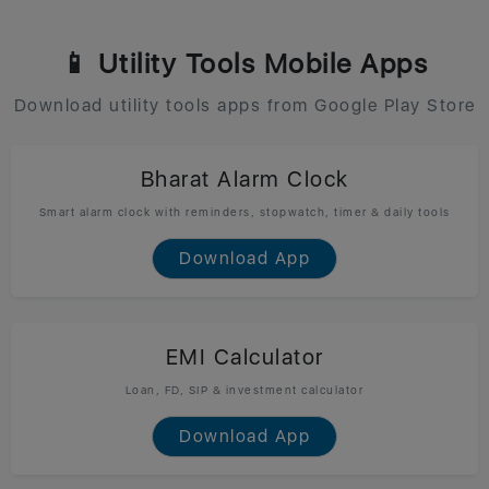
📱 Utility Tools Mobile Apps
Download utility tools apps from Google Play Store
Bharat Alarm Clock
Smart alarm clock with reminders, stopwatch, timer & daily tools
Download App
EMI Calculator
Loan, FD, SIP & investment calculator
Download App