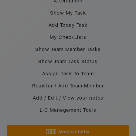
Attendance
Show My Task
Add Today Task
My CheckLists
Show Team Member Tasks
Show Team Task Status
Assign Task To Team
Register / Add Team Member
Add / Edit / View your notes
LIC Management Tools
🇮🇳 Amazon India