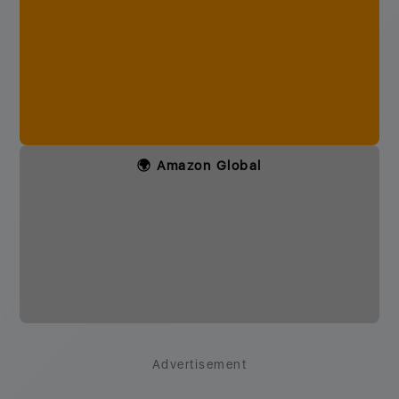
🌍 Amazon Global
Advertisement