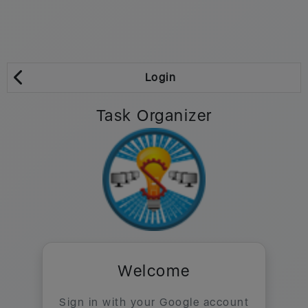
Login
Task Organizer
Welcome
Sign in with your Google account